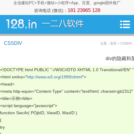
企业建站PC+手机+微站+小程序+App、百度、google国外推广
181 23965 128
咨询电话 (微信)：
CSSDIV
位置：首页 > CSSDIV
div的隐藏和
<!DOCTYPE html PUBLIC "-//W3C//DTD XHTML 1.0 Transitional//EN" "
<html xmlns="
http://www.w3.org/1999/xhtml
"> 
<head> 
<meta http-equiv="Content-Type" content="text/html; charset=gb2312" 
<title>示例</title> 
<script language="javascript"> 
function SwcAr( POjbID, ViewID, MaxID ) 
{ 
try 