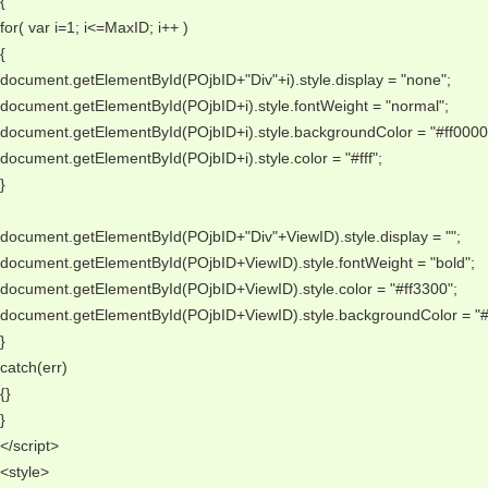
{ 
for( var i=1; i<=MaxID; i++ ) 
{ 
document.getElementById(POjbID+"Div"+i).style.display = "none"; 
document.getElementById(POjbID+i).style.fontWeight = "normal"; 
document.getElementById(POjbID+i).style.backgroundColor = "#ff0000"
document.getElementById(POjbID+i).style.color = "#fff"; 
} 
document.getElementById(POjbID+"Div"+ViewID).style.display = ""; 
document.getElementById(POjbID+ViewID).style.fontWeight = "bold"; 
document.getElementById(POjbID+ViewID).style.color = "#ff3300"; 
document.getElementById(POjbID+ViewID).style.backgroundColor = "#0
} 
catch(err) 
{} 
} 
</script> 
<style> 