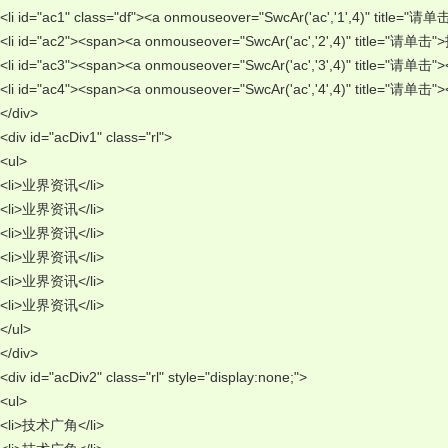
<li id="ac1" class="df"><a onmouseover="SwcAr('ac','1',4)" title=
<li id="ac2"><span><a onmouseover="SwcAr('ac','2',4)" title="请单
<li id="ac3"><span><a onmouseover="SwcAr('ac','3',4)" title="请单
<li id="ac4"><span><a onmouseover="SwcAr('ac','4',4)" title="请单
</div> 
<div id="acDiv1" class="rl"> 
<ul> 
<li>业界资讯</li> 
<li>业界资讯</li> 
<li>业界资讯</li> 
<li>业界资讯</li> 
<li>业界资讯</li> 
<li>业界资讯</li> 
</ul> 
</div> 
<div id="acDiv2" class="rl" style="display:none;"> 
<ul> 
<li>技术广角</li> 