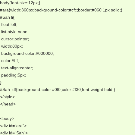
body{font-size:12px;} 
#ara{width:360px;background-color:#cfc;border:#060 1px solid;} 
#Sah li{
 float:left;
 list-style:none;
 cursor:pointer;
 width:80px;
 background-color:#000000;
 color:#fff;
 text-align:center;
 padding:5px;
} 
#Sah .df{background-color:#0f0;color:#f30;font-weight:bold;} 
</style> 
</head> 
<body> 
<div id="ara"> 
<div id="Sah"> 