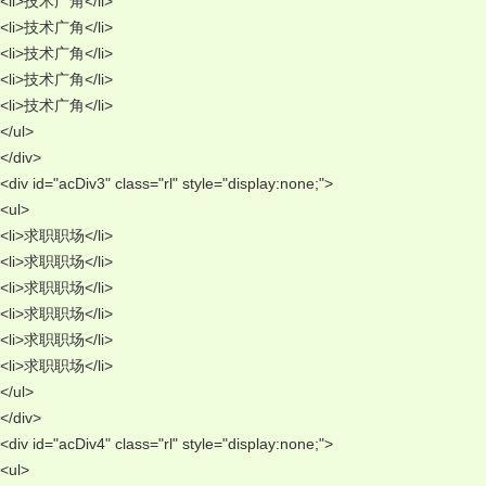
<li>技术广角</li> 
<li>技术广角</li> 
<li>技术广角</li> 
<li>技术广角</li> 
<li>技术广角</li> 
</ul> 
</div> 
<div id="acDiv3" class="rl" style="display:none;"> 
<ul> 
<li>求职职场</li> 
<li>求职职场</li> 
<li>求职职场</li> 
<li>求职职场</li> 
<li>求职职场</li> 
<li>求职职场</li> 
</ul> 
</div> 
<div id="acDiv4" class="rl" style="display:none;"> 
<ul> 