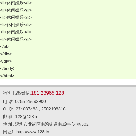
<li>休闲娱乐</li> 
<li>休闲娱乐</li> 
<li>休闲娱乐</li> 
<li>休闲娱乐</li> 
<li>休闲娱乐</li> 
<li>休闲娱乐</li> 
</ul> 
</div> 
</div> 
</body> 
</html>
181 23965 128
咨询电话/微信:
电 话: 0755-25692900
Q Q: 274087488 , 2502198816
邮 箱: 128@128.in
地 址: 深圳市龙岗区南湾街道南威中心4栋502
网址1: http://www.128.in